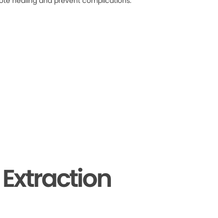
ote healing and prevent complications.
Extraction