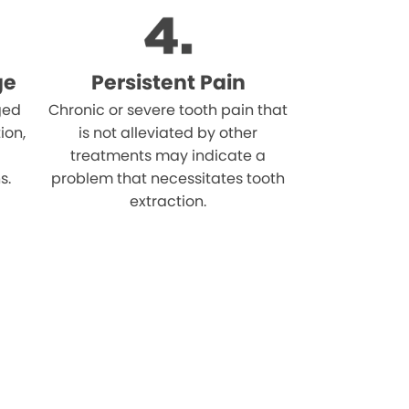
ge
Persistent Pain
ged
Chronic or severe tooth pain that
ion,
is not alleviated by other
treatments may indicate a
s.
problem that necessitates tooth
extraction.