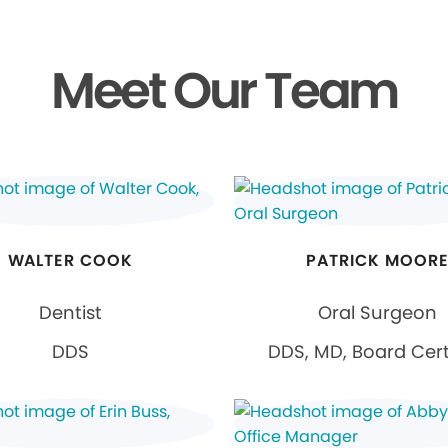
Meet Our Team
WALTER COOK
PATRICK MOOR
Dentist
Oral Surgeon
DDS
DDS, MD, Board Cert