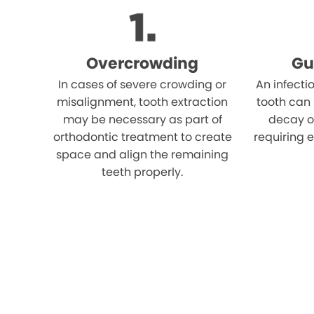
Overcrowding
Gu
In cases of severe crowding or
An infecti
misalignment, tooth extraction
tooth can
may be necessary as part of
decay o
orthodontic treatment to create
requiring e
space and align the remaining
teeth properly.