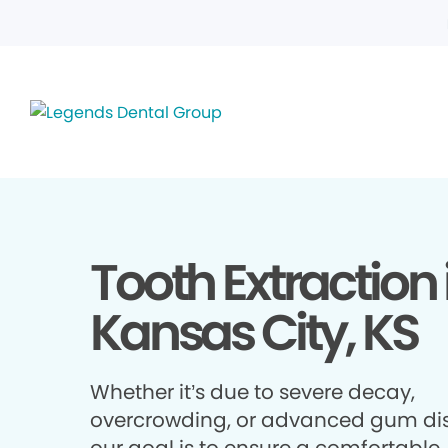
Tooth Extraction 
Kansas City, KS
Whether it’s due to severe decay,
overcrowding, or advanced gum di