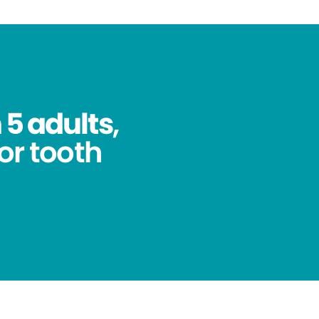
 5 adults
,
for tooth