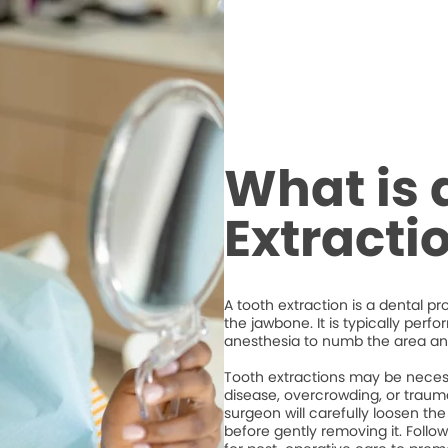
What is 
Extracti
A tooth extraction is a dental p
the jawbone. It is typically perf
anesthesia to numb the area an
Tooth extractions may be necess
disease, overcrowding, or trauma
surgeon will carefully loosen the
before gently removing it. Followi