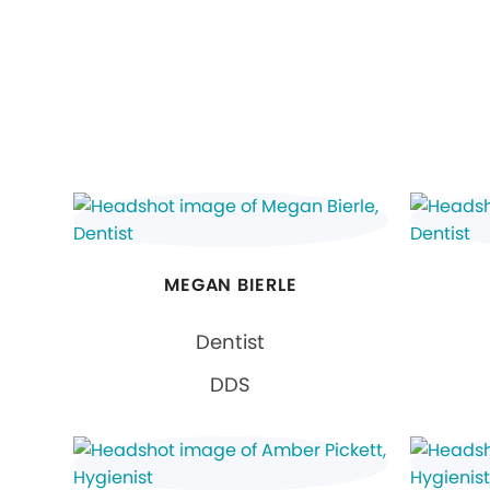
MEGAN BIERLE
Dentist
DDS