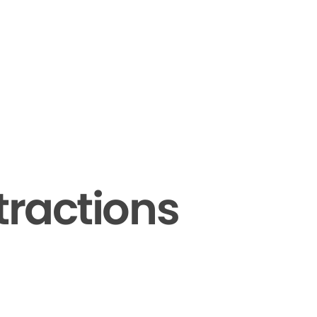
tractions