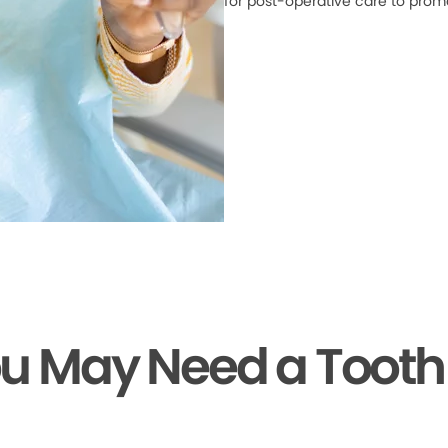
for post-operative care to prom
ou May Need a Tooth 