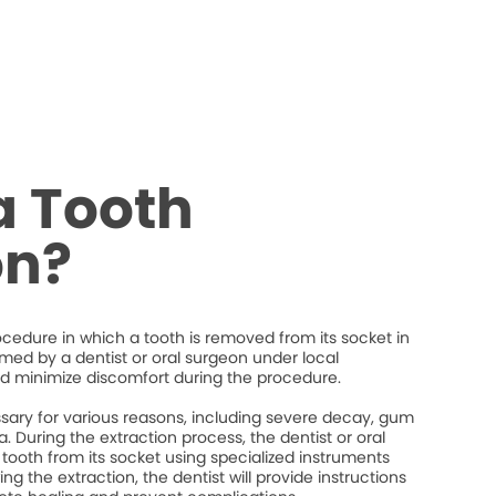
a Tooth
on?
rocedure in which a tooth is removed from its socket in
ormed by a dentist or oral surgeon under local
d minimize discomfort during the procedure.
ary for various reasons, including severe decay, gum
. During the extraction process, the dentist or oral
 tooth from its socket using specialized instruments
ng the extraction, the dentist will provide instructions