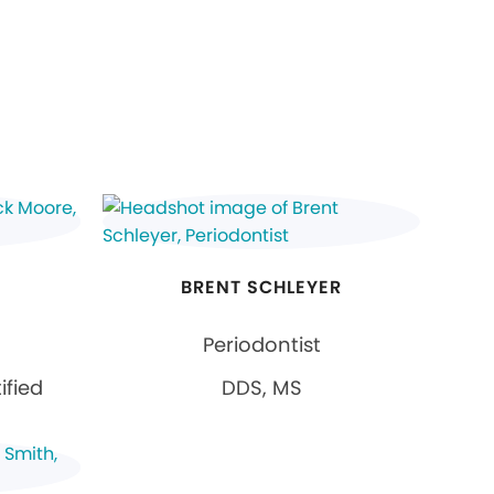
E
BRENT SCHLEYER
Periodontist
ified
DDS, MS