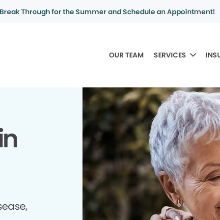
Break Through for the Summer and Schedule an Appointment!
OUR TEAM
SERVICES
INS
in
sease,