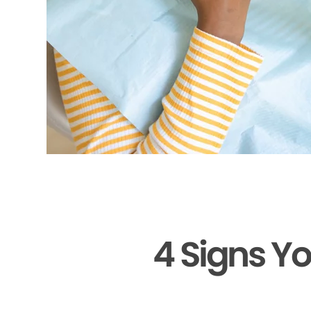
4 Signs Y