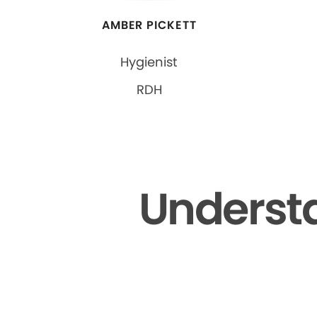
AMBER PICKETT
Hygienist
RDH
Understa