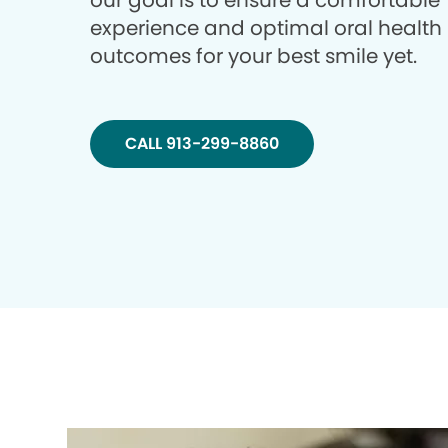
our goal is to ensure a comfortable
experience and optimal oral health
outcomes for your best smile yet.
CALL 913-299-8860