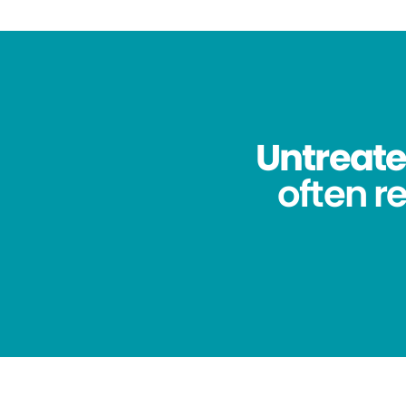
Untreated
often re