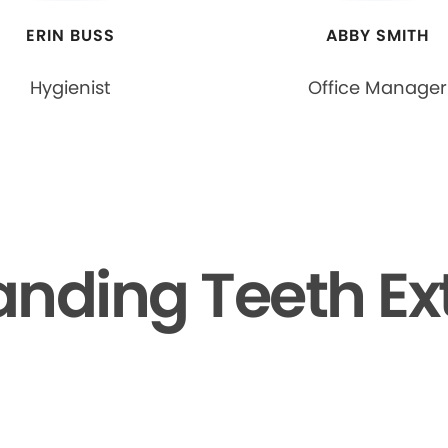
ERIN BUSS
ABBY SMITH
Hygienist
Office Manager
nding Teeth Ex