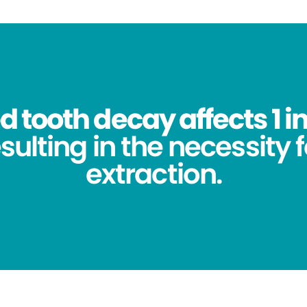
 tooth decay affects 1 in
sulting in the necessity 
extraction.