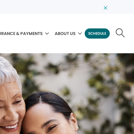
URANCE & PAYMENTS
ABOUT US
SCHEDULE