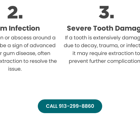
m Infection
Severe Tooth Dama
on or abscess around a
If a tooth is extensively dama
 be a sign of advanced
due to decay, trauma, or infect
r gum disease, often
it may require extraction to
xtraction to resolve the
prevent further complication
issue.
CALL 913-299-8860