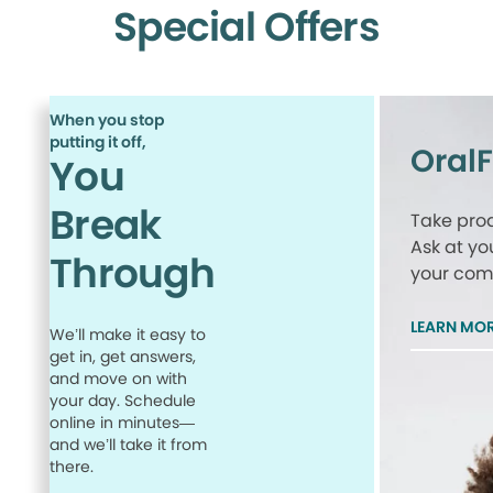
Special Offers
When you stop
putting it off,
Oral
You
Break
Take proa
Ask at yo
Through
your comp
LEARN MO
We’ll make it easy to
get in, get answers,
and move on with
your day. Schedule
online in minutes—
and we’ll take it from
there.