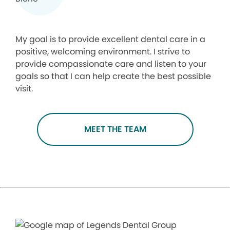
My goal is to provide excellent dental care in a
positive, welcoming environment. I strive to
provide compassionate care and listen to your
goals so that I can help create the best possible
visit.
MEET THE TEAM