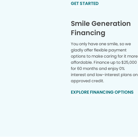
GET STARTED
Smile Generation
Financing
You only have one smile, so we
gladly offer flexible payment
options to make caring for it more
affordable. Finance up to $25,000
for 60 months and enjoy 0%
interest and low-interest plans on
approved credit.
EXPLORE FINANCING OPTIONS