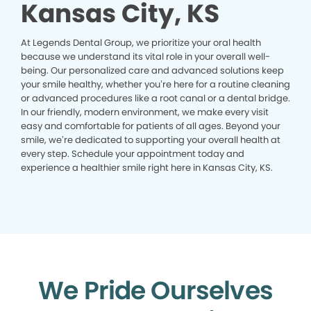
Kansas City, KS
At Legends Dental Group, we prioritize your oral health
because we understand its vital role in your overall well-
being. Our personalized care and advanced solutions keep
your smile healthy, whether you’re here for a routine cleaning
or advanced procedures like a root canal or a dental bridge.
In our friendly, modern environment, we make every visit
easy and comfortable for patients of all ages. Beyond your
smile, we’re dedicated to supporting your overall health at
every step. Schedule your appointment today and
experience a healthier smile right here in Kansas City, KS.
We Pride Ourselves