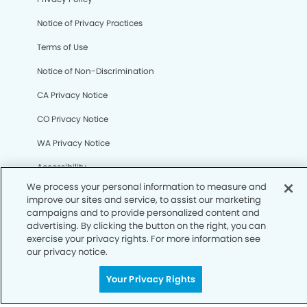
Notice of Privacy Practices
Terms of Use
Notice of Non-Discrimination
CA Privacy Notice
CO Privacy Notice
We process your personal information to measure and
WA Privacy Notice
improve our sites and service, to assist our marketing
campaigns and to provide personalized content and
Accessibility
advertising. By clicking the button on the right, you can
exercise your privacy rights. For more information see
Sitemap
our privacy notice.
Your Privacy Rights
© Copyright 2006 -
• Legends Dental Group