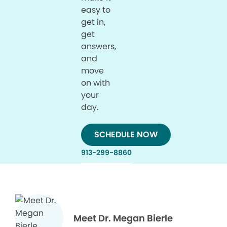
easy to
get in,
get
answers,
and
move
on with
your
day.
SCHEDULE NOW
913-299-8860
Meet Dr. Megan Bierle