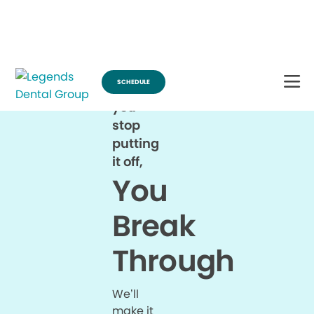
Break Through for the Summer and Schedule an Appointment!
SCHEDULE
When
you
stop
putting
it off,
You
Break
Through
We’ll
make it