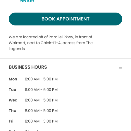
66109
BOOK APPOINTMENT
We are located off of Parallel Pkwy, in front of
Walmart, next to Chick-fil-A, across from The
Legends
BUSINESS HOURS
Mon
8:00 AM - 5:00 PM
Tue
9:00 AM - 6:00 PM
Wed
8:00 AM - 5:00 PM
Thu
8:00 AM - 5:00 PM
Fri
8:00 AM - 3:00 PM