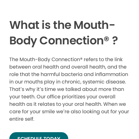
What is the Mouth-
Body Connection
®
?
The Mouth-Body Connection® refers to the link
between oral health and overall health, and the
role that the harmful bacteria and inflammation
in our mouths play in chronic, systemic disease.
That’s why it’s time we talked about more than
your teeth. Our office prioritizes your overall
health as it relates to your oral health. When we
care for your smile we’re also looking out for your
entire self.
SCHEDULE TODAY