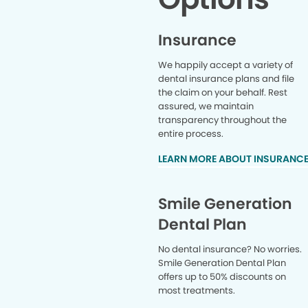
Insurance
We happily accept a variety of
dental insurance plans and file
the claim on your behalf. Rest
assured, we maintain
transparency throughout the
entire process.
LEARN MORE ABOUT INSURANC
Smile Generation
Dental Plan
No dental insurance? No worries.
Smile Generation Dental Plan
offers up to 50% discounts on
most treatments.