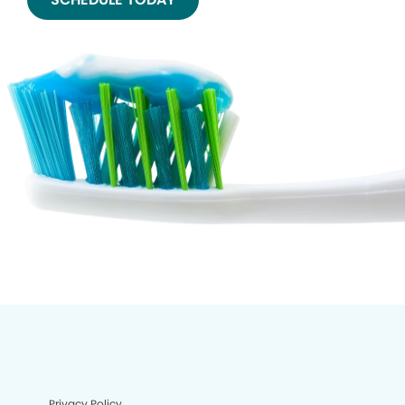
Privacy Policy