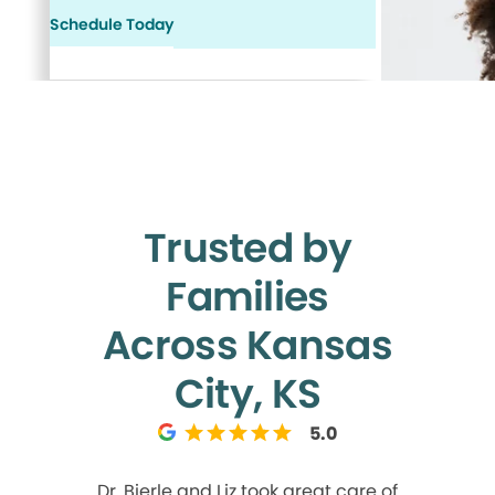
Schedule Today
Trusted by
Families
Across Kansas
City, KS
5.0
Dr. Bierle and Liz took great care of
Liz!! She