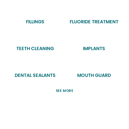
FILLINGS
FLUORIDE TREATMENT
TEETH CLEANING
IMPLANTS
DENTAL SEALANTS
MOUTH GUARD
SEE MORE