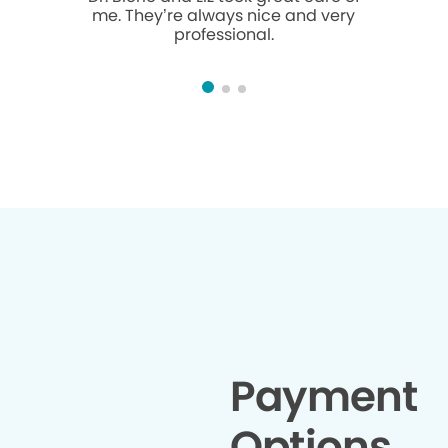
me. They’re always nice and very
sweet and 
professional.
love her 
Payment
Options