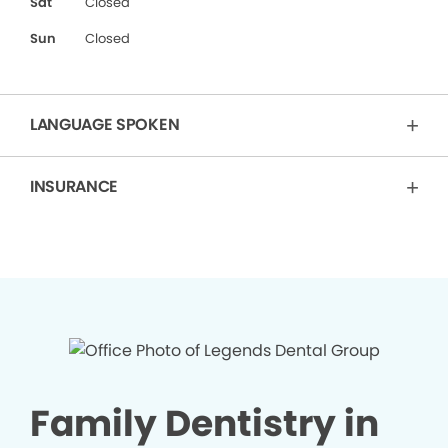
Sat
Closed
Sun
Closed
LANGUAGE SPOKEN
INSURANCE
Family Dentistry in