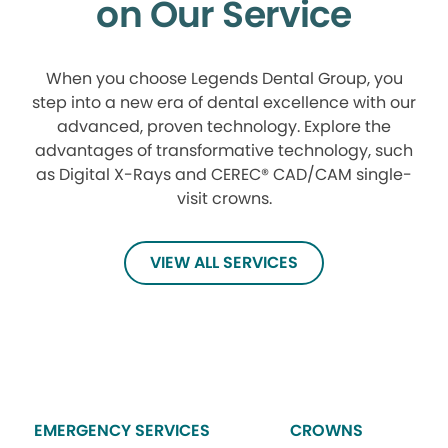
on Our Service
When you choose Legends Dental Group, you
step into a new era of dental excellence with our
advanced, proven technology. Explore the
advantages of transformative technology, such
as Digital X-Rays and CEREC® CAD/CAM single-
visit crowns.
VIEW ALL SERVICES
EMERGENCY SERVICES
CROWNS