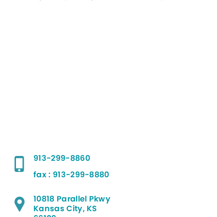
913-299-8860
fax : 913-299-8880
10818 Parallel Pkwy
Kansas City, KS