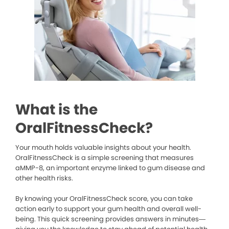
What is the
OralFitnessCheck?
Your mouth holds valuable insights about your health.
OralFitnessCheck is a simple screening that measures
aMMP-8, an important enzyme linked to gum disease and
other health risks.
By knowing your OralFitnessCheck score, you can take
action early to support your gum health and overall well-
being. This quick screening provides answers in minutes—