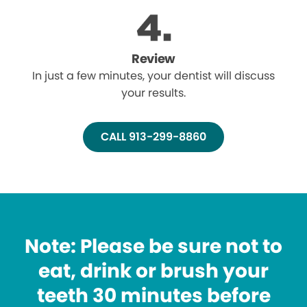
Review
In just a few minutes, your dentist will discuss
your results.
CALL 913-299-8860
Note: Please be sure not to
eat, drink or brush your
teeth 30 minutes before