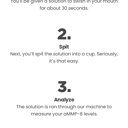
You’ll be given a solution to swish in your mouth
for about 30 seconds.
Spit
Next, you’ll spit the solution into a cup. Seriously,
it’s that easy.
Analyze
The solution is ran through our machine to
measure your aMMP-8 levels.