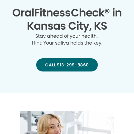
OralFitnessCheck® in
Kansas City, KS
Stay ahead of your health.
Hint: Your saliva holds the key.
CALL 913-299-8860