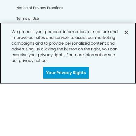
Notice of Privacy Practices
Terms of Use
Notice of Non-Discrimination
We process your personal information to measure and
improve our sites and service, to assist our marketing
CA Privacy Notice
campaigns and to provide personalized content and
advertising. By clicking the button on the right, you can
CO Privacy Notice
exercise your privacy rights. For more information see
our privacy notice.
WA Privacy Notice
Accessibility
Your Privacy Rights
Sitemap
© Copyright 2006 -
• Legends Dental Group