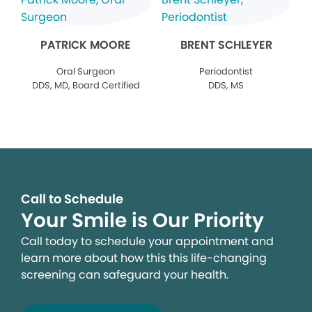
PATRICK MOORE
BRENT SCHLEYER
Oral Surgeon
Periodontist
DDS, MD, Board Certified
DDS, MS
Call to Schedule
Your Smile is Our Priority
Call today to schedule your appointment and
learn more about how this this life-changing
screening can safeguard your health.