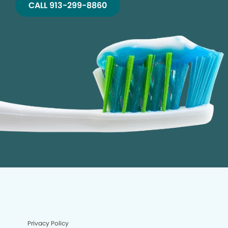
CALL 913-299-8860
Privacy Policy