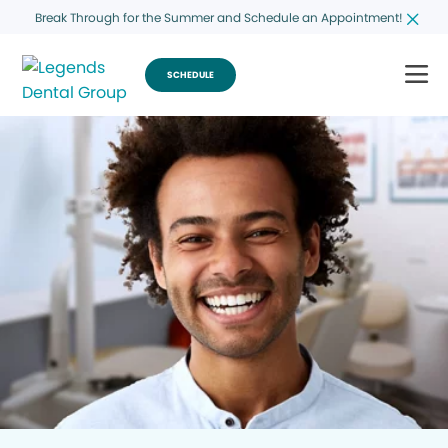
Break Through for the Summer and Schedule an Appointment!
SCHEDULE