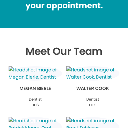
your appointment.
Meet Our Team
MEGAN BIERLE
WALTER COOK
Dentist
Dentist
DDS
DDS