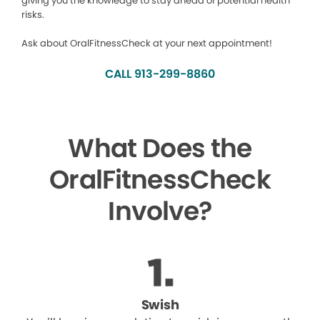
giving you the knowledge to stay ahead of potential health
risks.
Ask about OralFitnessCheck at your next appointment!
CALL 913-299-8860
What Does the
OralFitnessCheck
Involve?
Swish