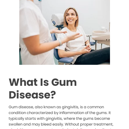
What Is Gum
Disease?
Gum disease, also known as gingivitis, is a common
condition characterized by inflammation of the gums. It
typically starts with gingivitis, where the gums become
swollen and may bleed easily. Without proper treatment,