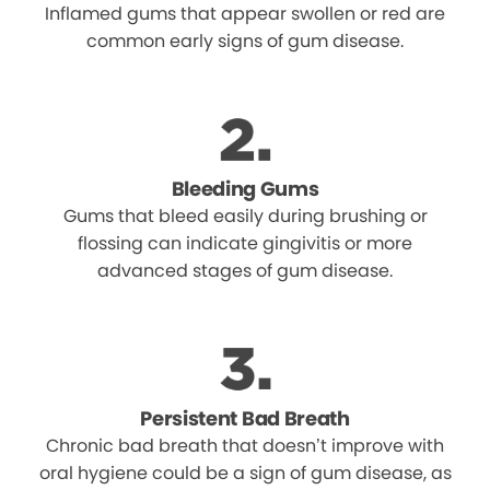
Inflamed gums that appear swollen or red are
common early signs of gum disease.
Bleeding Gums
Gums that bleed easily during brushing or
flossing can indicate gingivitis or more
advanced stages of gum disease.
Persistent Bad Breath
Chronic bad breath that doesn’t improve with
oral hygiene could be a sign of gum disease, as