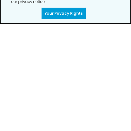
our privacy notice.
Call to Schedule
Your Privacy Rights
Your Smile is Our Priority
Schedule an appointment with us today to
discover the difference of advanced, proven
technologies, a full suite of services, and
exceptional quality in dental care – all tailored
to give you a healthier, happier smile.
SCHEDULE TODAY