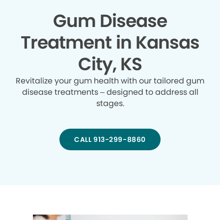
Gum Disease
Treatment in Kansas
City, KS
Revitalize your gum health with our tailored gum
disease treatments – designed to address all
stages.
CALL 913-299-8860