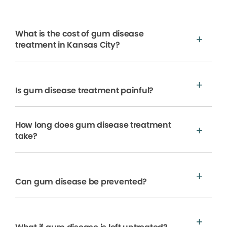
What is the cost of gum disease
treatment in Kansas City?
Is gum disease treatment painful?
How long does gum disease treatment
take?
Can gum disease be prevented?