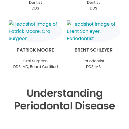
Dentist
Dentist
DDS
DDS
PATRICK MOORE
BRENT SCHLEYER
Oral Surgeon
Periodontist
DDS, MD, Board Certified
DDS, MS
Understanding
Periodontal Disease