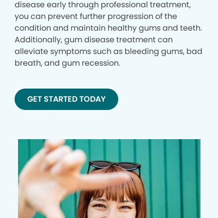
disease early through professional treatment,
you can prevent further progression of the
condition and maintain healthy gums and teeth.
Additionally, gum disease treatment can
alleviate symptoms such as bleeding gums, bad
breath, and gum recession.
GET STARTED TODAY