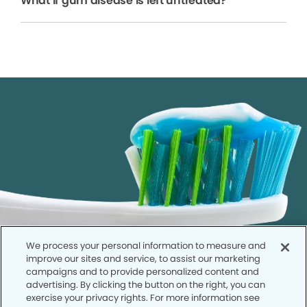
What if gum disease is left untreated?
We process your personal information to measure and
improve our sites and service, to assist our marketing
campaigns and to provide personalized content and
advertising. By clicking the button on the right, you can
exercise your privacy rights. For more information see