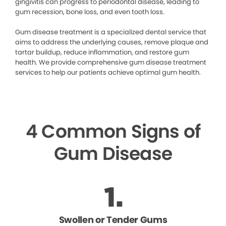
gingivitis can progress to periodontal disease, leading to
gum recession, bone loss, and even tooth loss.
Gum disease treatment is a specialized dental service that
aims to address the underlying causes, remove plaque and
tartar buildup, reduce inflammation, and restore gum
health. We provide comprehensive gum disease treatment
services to help our patients achieve optimal gum health.
4 Common Signs of
Gum Disease
Swollen or Tender Gums