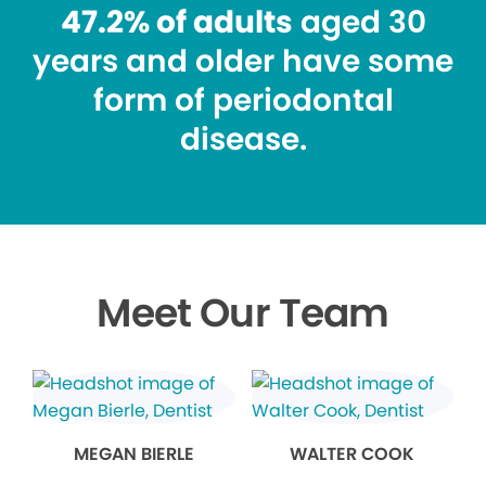
47.2% of adults
aged 30
years and older have some
form of periodontal
disease.
Meet Our Team
MEGAN BIERLE
WALTER COOK