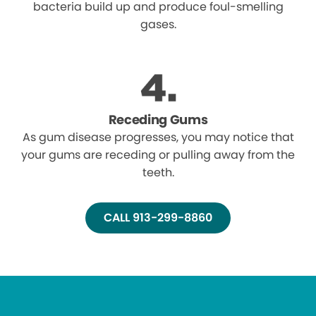
bacteria build up and produce foul-smelling
gases.
Receding Gums
As gum disease progresses, you may notice that
your gums are receding or pulling away from the
teeth.
CALL 913-299-8860