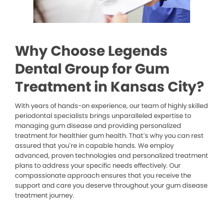
Why Choose Legends
Dental Group for Gum
Treatment in Kansas City?
With years of hands-on experience, our team of highly skilled
periodontal specialists brings unparalleled expertise to
managing gum disease and providing personalized
treatment for healthier gum health. That’s why you can rest
assured that you’re in capable hands. We employ
advanced, proven technologies and personalized treatment
plans to address your specific needs effectively. Our
compassionate approach ensures that you receive the
support and care you deserve throughout your gum disease
treatment journey.