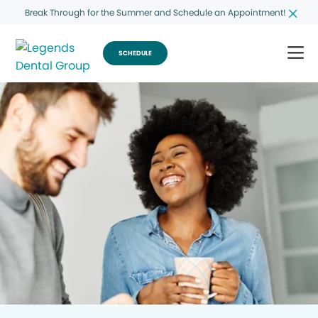
Break Through for the Summer and Schedule an Appointment!
SCHEDULE