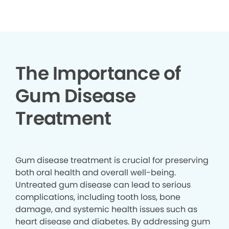
▶
The Importance of
Gum Disease
Treatment
Gum disease treatment is crucial for preserving
both oral health and overall well-being.
Untreated gum disease can lead to serious
complications, including tooth loss, bone
damage, and systemic health issues such as
heart disease and diabetes. By addressing gum