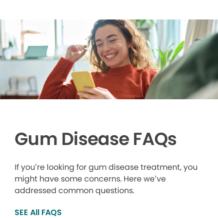
Gum Disease FAQs
If you’re looking for gum disease treatment, you
might have some concerns. Here we’ve
addressed common questions.
SEE All FAQS