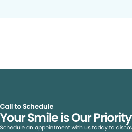
Call to Schedule
Your Smile is Our Priorit
Schedule an appointment with us today to discove