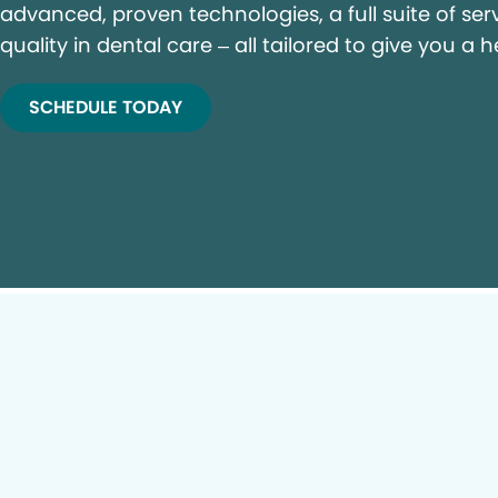
advanced, proven technologies, a full suite of ser
quality in dental care – all tailored to give you a h
SCHEDULE TODAY