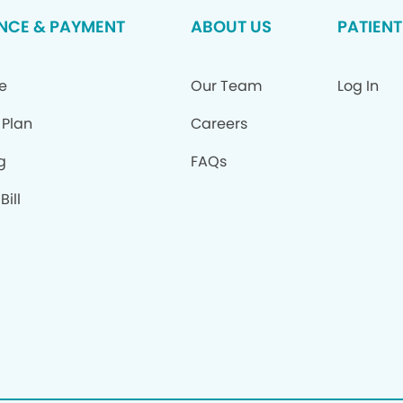
NCE & PAYMENT
ABOUT US
PATIENT
e
Our Team
Log In
 Plan
Careers
g
FAQs
Bill