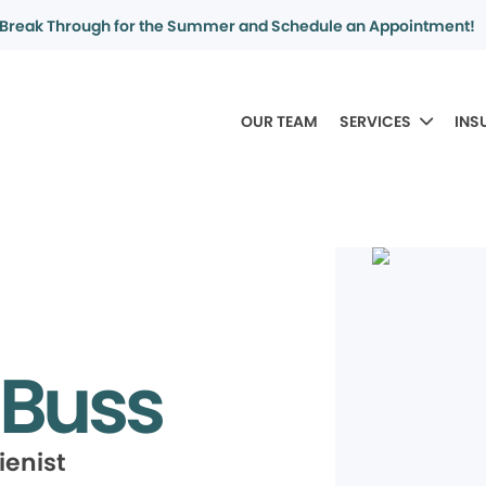
Break Through for the Summer and Schedule an Appointment!
OUR TEAM
SERVICES
INS
 Buss
ienist