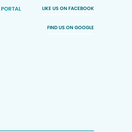
 PORTAL
LIKE US ON FACEBOOK
FIND US ON GOOGLE