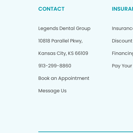
CONTACT
INSURA
Legends Dental Group
Insuranc
10818 Parallel Pkwy,
Discount
Kansas City, KS 66109
Financin
913-299-8860
Pay Your 
Book an Appointment
Message Us