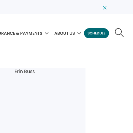
URANCE & PAYMENTS
ABOUT US
SCHEDULE