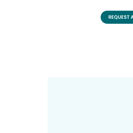
REQUEST 