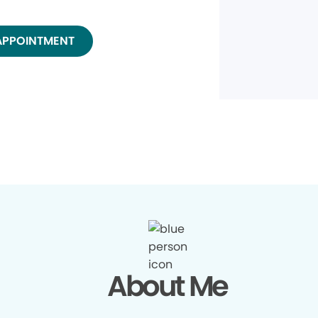
APPOINTMENT
About Me