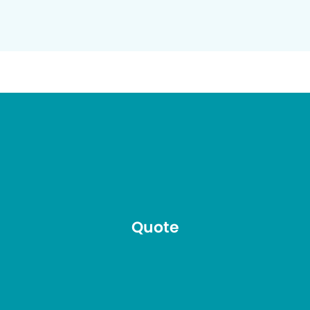
Quote