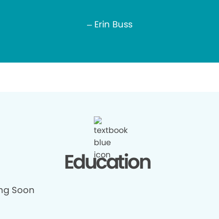
– Erin Buss
Education
ng Soon