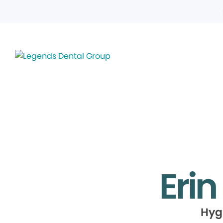
Erin
Hyg