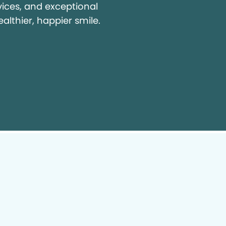
vices, and exceptional
ealthier, happier smile.