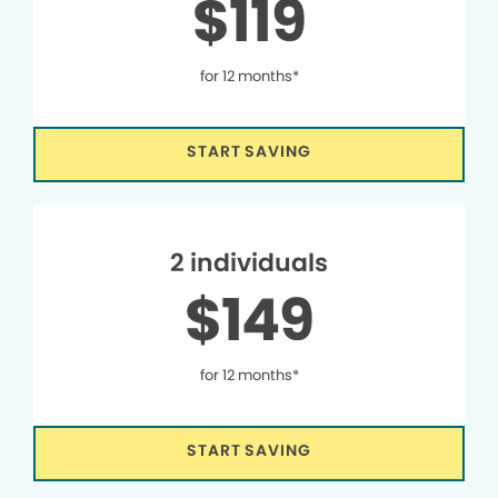
$119
for 12 months*
START SAVING
2 individuals
$149
for 12 months*
START SAVING