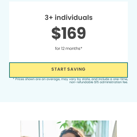
3+ individuals
$169
for 12 months*
START SAVING
* Prices shown are an average, may vary by state, and include a one-time,
non-refundable $15 administration fee.