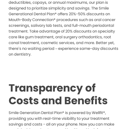
deductibles, copays, or annual maximums, our plan is
designed to prioritize simplicity and savings. The Smile
Generational Dental Plan® offers 20%-50% discounts on
Mouth-Body Connection® procedures such as oral cancer
screenings, salivary lab tests, and full-mouth periodontal
treatment. Take advantage of 20% discounts on specialty
care like gum treatment, oral surgery orthodontics, root
canal treatment, cosmetic services, and more. Better yet,
there’s no waiting period – experience same-day discounts
on dentistry.
Transparency of
Costs and Benefits
Smile Generation Dental Plan® is powered by Wellfit®,
providing you with real-time visibility to your treatment
savings and costs - all on your phone. Now you can make