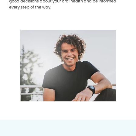
good decisions about your oral health and be informed
every step of the way.