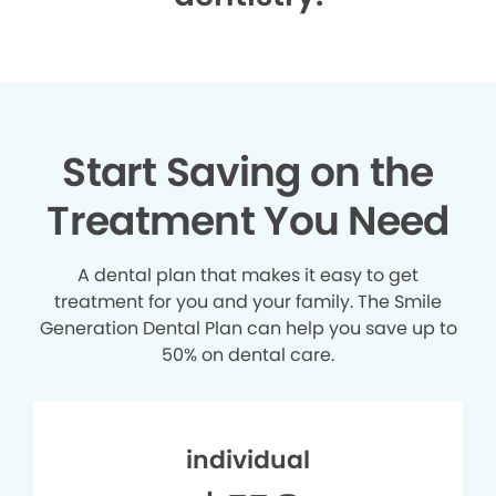
Start Saving on the
Treatment You Need
A dental plan that makes it easy to get
treatment for you and your family. The Smile
Generation Dental Plan can help you save up to
50% on dental care.
individual