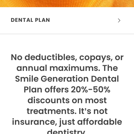
DENTAL PLAN
No deductibles, copays, or
annual maximums.
The
Smile Generation Dental
Plan offers 20%-50%
discounts on most
treatments. It’s not
insurance, just affordable
dentistry.