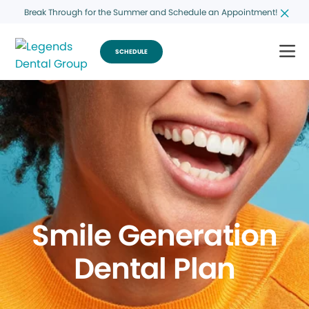
Break Through for the Summer and Schedule an Appointment!
SCHEDULE
Smile Generation
Dental Plan