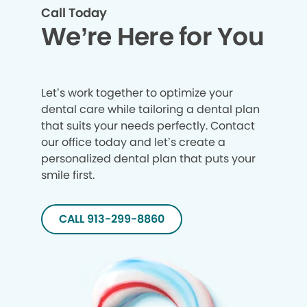
Call Today
We’re Here for You
Let’s work together to optimize your
dental care while tailoring a dental plan
that suits your needs perfectly. Contact
our office today and let’s create a
personalized dental plan that puts your
smile first.
CALL 913-299-8860