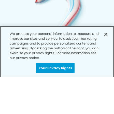
We process your personal information to measure and
improve our sites and service, to assist our marketing
campaigns and to provide personalized content and
advertising. By clicking the button on the right, you can
exercise your privacy rights. For more information see
our privacy notice.
Your Privacy Rights