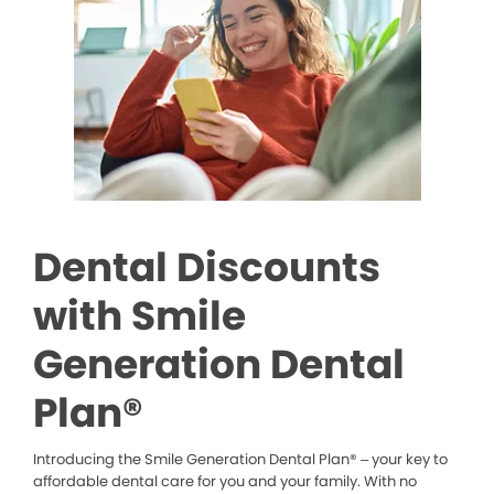
Dental Discounts
with Smile
Generation Dental
Plan®
Introducing the Smile Generation Dental Plan® – your key to
affordable dental care for you and your family. With no