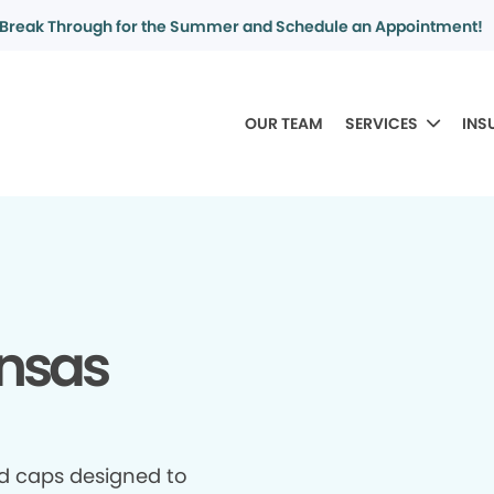
Break Through for the Summer and Schedule an Appointment!
OUR TEAM
SERVICES
INS
ansas
d caps designed to