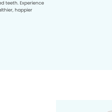
d teeth. Experience
lthier, happier