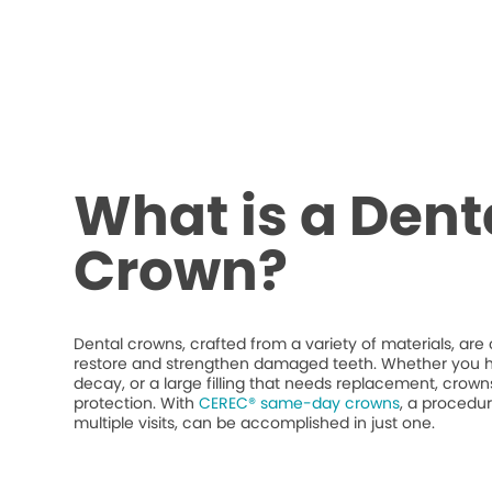
What is a Dent
Crown?
Dental crowns, crafted from a variety of materials, ar
restore and strengthen damaged teeth. Whether you h
decay, or a large filling that needs replacement, crow
protection. With
CEREC® same-day crowns
, a procedur
multiple visits, can be accomplished in just one.