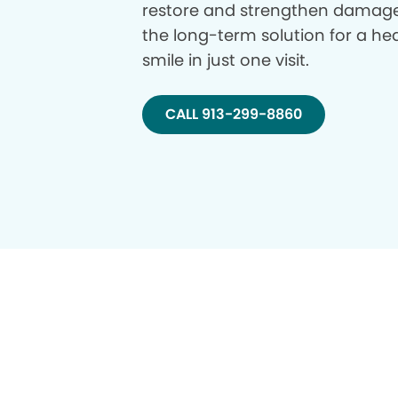
restore and strengthen damage
the long-term solution for a hea
smile in just one visit.
CALL 913-299-8860