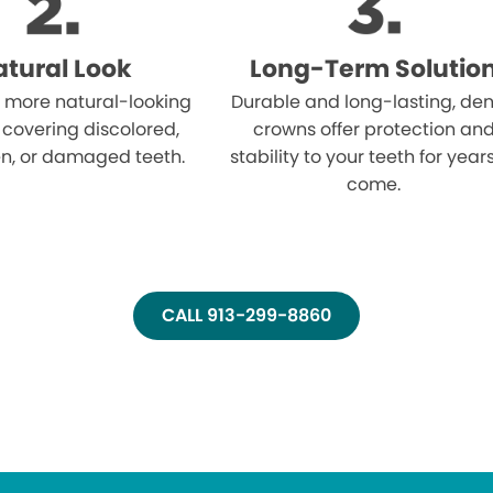
tural Look
Long-Term Solutio
 more natural-looking
Durable and long-lasting, den
 covering discolored,
crowns offer protection an
n, or damaged teeth.
stability to your teeth for year
come.
CALL 913-299-8860