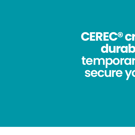
CEREC® cr
durabi
temporar
secure yo