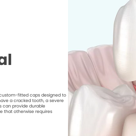
al
e custom-fitted caps designed to
ave a cracked tooth, a severe
ns can provide durable
e that otherwise requires