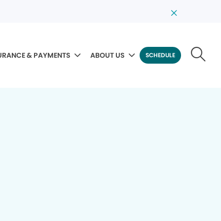
URANCE & PAYMENTS
ABOUT US
SCHEDULE