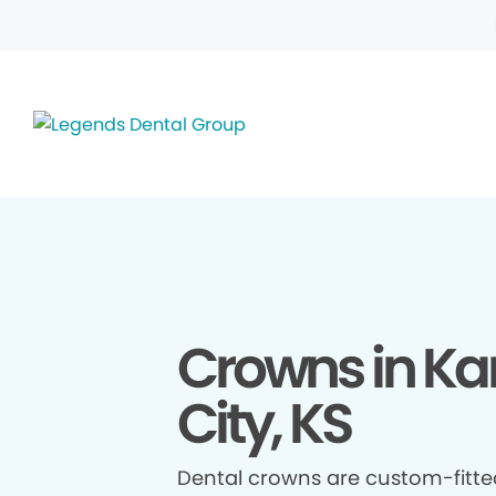
Crowns in K
City, KS
Dental crowns are custom-fitte