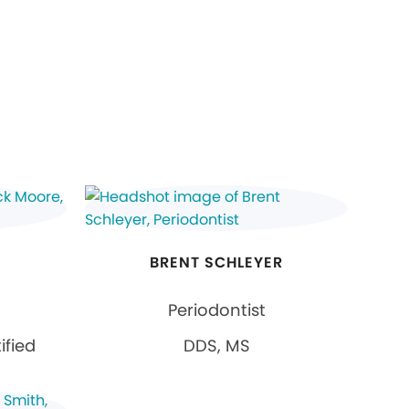
E
BRENT SCHLEYER
Periodontist
ified
DDS, MS