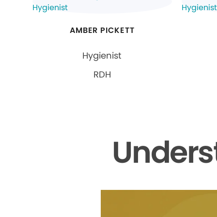
AMBER PICKETT
Hygienist
RDH
Unders