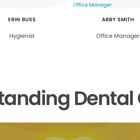
ERIN BUSS
ABBY SMITH
Hygienist
Office Manager
tanding Dental