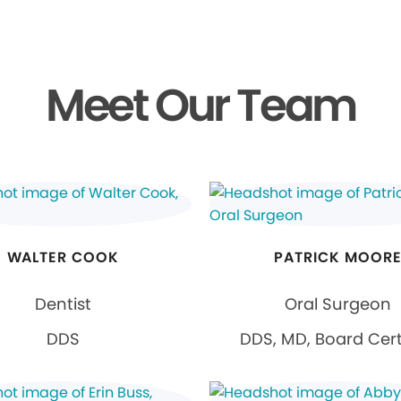
Meet Our Team
WALTER COOK
PATRICK MOOR
Dentist
Oral Surgeon
DDS
DDS, MD, Board Cert