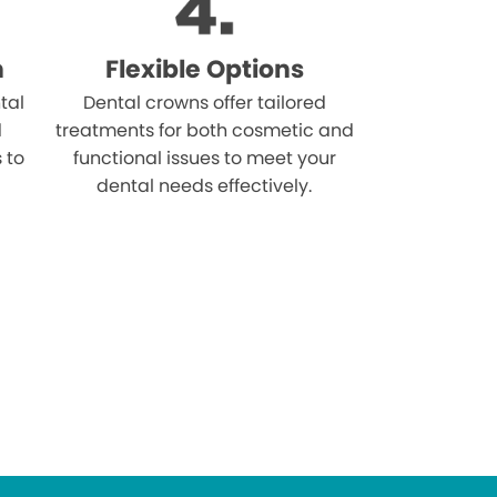
n
Flexible Options
tal
Dental crowns offer tailored
d
treatments for both cosmetic and
s to
functional issues to meet your
dental needs effectively.