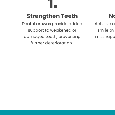
Strengthen Teeth
Na
Dental crowns provide added
Achieve a
support to weakened or
smile by
damaged teeth, preventing
misshape
further deterioration.