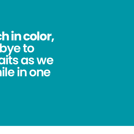
 in color,
bye to
its as we
ile in one