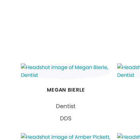
MEGAN BIERLE
Dentist
DDS