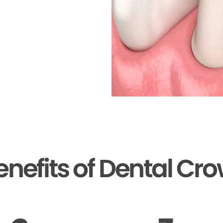
enefits of Dental Cr