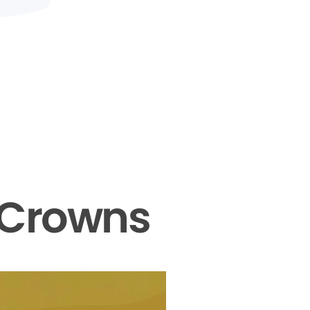
 Crowns