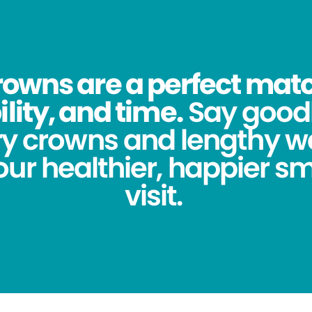
owns are a perfect match
lity, and time.
Say good
y crowns and lengthy wa
ur healthier, happier sm
visit.